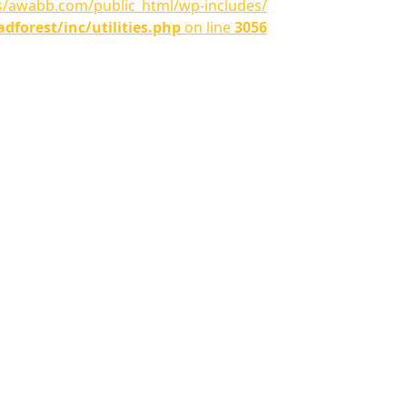
ns/awabb.com/public_html/wp-includes/
orest/inc/utilities.php
on line
3056