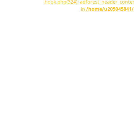
hook.php(324): adforest_header_conte
in
/home/u205045841/d