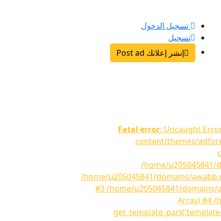
تسجيل الدخول
تسجيل
إنشر إعلانك Post ad
Fatal error
: Uncaught Erro
content/themes/adfore
/home/u205045841/do
/home/u205045841/domains/awabb.com/
#3 /home/u205045841/domains/awa
Array) #4 
get_template_part('template