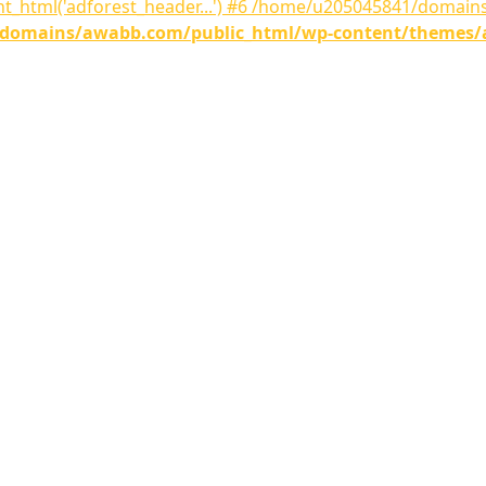
nt_html('adforest_header...') #6 /home/u205045841/domai
omains/awabb.com/public_html/wp-content/themes/adf