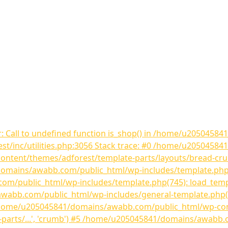
r: Call to undefined function is_shop() in /home/u205045
st/inc/utilities.php:3056 Stack trace: #0 /home/u205045
content/themes/adforest/template-parts/layouts/bread-cr
mains/awabb.com/public_html/wp-includes/template.php(81
public_html/wp-includes/template.php(745): load_templat
bb.com/public_html/wp-includes/general-template.php(206)
/home/u205045841/domains/awabb.com/public_html/wp-con
-parts/...', 'crumb') #5 /home/u205045841/domains/awabb.