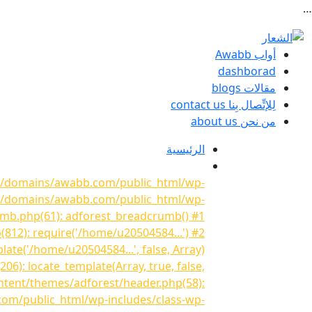
…
أواب Awabb
dashborad
مقالات blogs
لِلإتِّصال بِنا contact us
من نحن about us
الرئيسية
841/domains/awabb.com/public_html/wp-
841/domains/awabb.com/public_html/wp-
umb.php(61): adforest_breadcrumb() #1
2): require('/home/u20504584...') #2
e('/home/u20504584...', false, Array)
: locate_template(Array, true, false,
tent/themes/adforest/header.php(58):
com/public_html/wp-includes/class-wp-