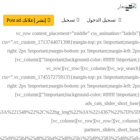
تسجيل
تسجيل الدخول
إنشر إعلانك Post ad
[vc_row content_placement=”middle” css_animation=”fadeIn”
css=”.vc_custom_1713744071398{margin-top: px !important;margin-
right: 2px !important;margin-bottom: px !important;margin-left: 2px
!important;background-color: #ffffff !important;}”][vc_column]
[vc_wp_search][/vc_column][/vc_row][vc_row
css=”.vc_custom_1745572759135{margin-top: px !important;margin-
right: 2px !important;margin-bottom: px !important;margin-left: 2px
!important;background-color: #ffffff !important;}”][vc_column]
[ads_cats_slider_short_base
[/vc_column][/vc_row][vc_row][vc_column]
[partners_sliders_short_base
%25d9%2584%25d8%25b4%25d8%25b1%25d9%2583%25d8%25a9-