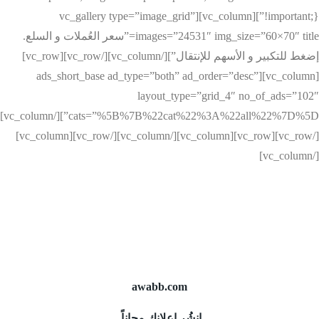
!important;}”][vc_column][vc_gallery type=”image_grid”
images=”24531″ img_size=”60×70″ title=”سعر العُملات و السلع.
إضغط للتكبير و الأسهم للإنتقال”][/vc_column][/vc_row][vc_row]
[vc_column][ads_short_base ad_type=”both” ad_order=”desc”
layout_type=”grid_4″ no_of_ads=”102″
cats=”%5B%7B%22cat%22%3A%22all%22%7D%5D”][/vc_column]
[/vc_row][vc_row][vc_column][/vc_column][/vc_row][vc_column]
[/vc_column]
awabb.com
إنشُر إعلانك مجاناً