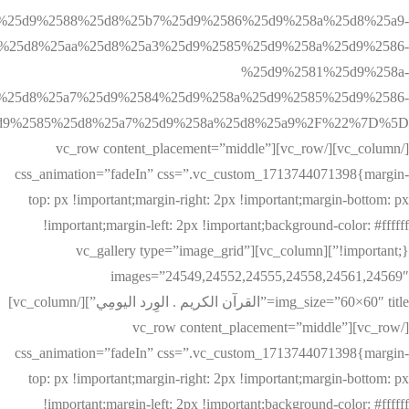
%25d9%2588%25d8%25b7%25d9%2586%25d9%258a%25d8%25a9-
%25d8%25aa%25d8%25a3%25d9%2585%25d9%258a%25d9%2586-
%25d9%2581%25d9%258a-
%25d8%25a7%25d9%2584%25d9%258a%25d9%2585%25d9%2586-
[/vc_column][/vc_row][vc_row content_placement=”middle”
css_animation=”fadeIn” css=”.vc_custom_1713744071398{margin-
top: px !important;margin-right: 2px !important;margin-bottom: px
!important;margin-left: 2px !important;background-color: #ffffff
!important;}”][vc_column][vc_gallery type=”image_grid”
images=”24549,24552,24555,24558,24561,24569″
img_size=”60×60″ title=”القرآن الكريم . الوِرد اليومِي”][/vc_column]
[/vc_row][vc_row content_placement=”middle”
css_animation=”fadeIn” css=”.vc_custom_1713744071398{margin-
top: px !important;margin-right: 2px !important;margin-bottom: px
!important;margin-left: 2px !important;background-color: #ffffff